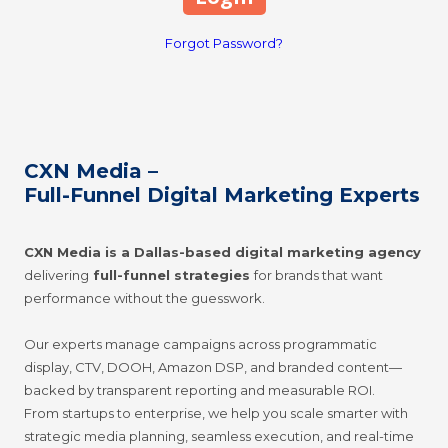
Forgot Password?
CXN Media –
Full-Funnel Digital Marketing Experts
CXN Media is a Dallas-based digital marketing agency
delivering
full-funnel strategies
for brands that want
performance without the guesswork.
Our experts manage campaigns across programmatic
display, CTV, DOOH, Amazon DSP, and branded content—
backed by trans
parent reporting and measurable ROI.
From startups to enterprise, we help you scale smarter with
strategic media planning, seamless execution, and real-time