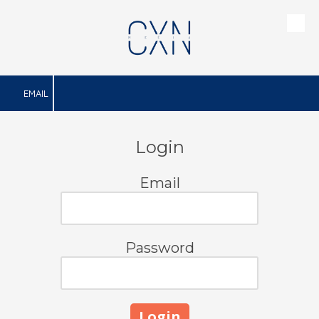
Skip to content
EMAIL
Login
Email
Password