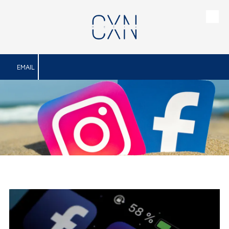
Skip to content
EMAIL