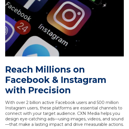
Reach Millions on
Facebook & Instagram
with Precision
With over 2 billion active Facebook users and 500 million
Instagram users, these platforms are essential channels to
connect with your target audience. CXN Media helps you
design eye-catching ads—using images, videos, and sound
—that make a lasting impact and drive measurable actions.