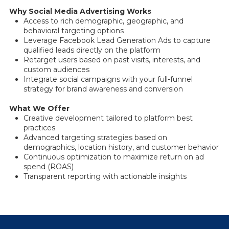
Why Social Media Advertising Works
Access to rich demographic, geographic, and
behavioral targeting options
Leverage Facebook Lead Generation Ads to capture
qualified leads directly on the platform
Retarget users based on past visits, interests, and
custom audiences
Integrate social campaigns with your full-funnel
strategy for brand awareness and conversion
What We Offer
Creative development tailored to platform best
practices
Advanced targeting strategies based on
demographics, location history, and customer behavior
Continuous optimization to maximize return on ad
spend (ROAS)
Transparent reporting with actionable insights