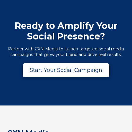
Ready to Amplify Your
Social Presence?
Partner with CXN Media to launch targeted social media
campaigns that grow your brand and drive real results.
Start Your Social Campaign