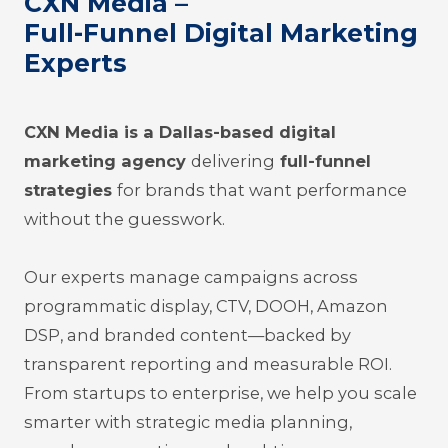
CXN Media –
Full-Funnel Digital Marketing
Experts
CXN Media is a Dallas-based digital
marketing agency
delivering
full-funnel
strategies
for brands that want performance
without the guesswork.
Our experts manage campaigns across
programmatic display, CTV, DOOH, Amazon
DSP, and branded content—backed by
trans
parent reporting and measurable ROI.
From startups to enterprise, we help you scale
smarter with strategic media planning,