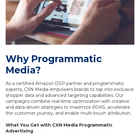
Why Programmatic
Media?
As a certified Amazon DSP partner and programmatic
experts, CXN Media empowers brands to tap into exclusive
shopper data and advanced targeting capabilities. Our
campaigns combine real-time optimization with creative
and data-driven strategies to maximize ROAS, accelerate
the customer journey, and enable multi-touch attribution.
What You Get with CXN Media Programmatic
Advertising