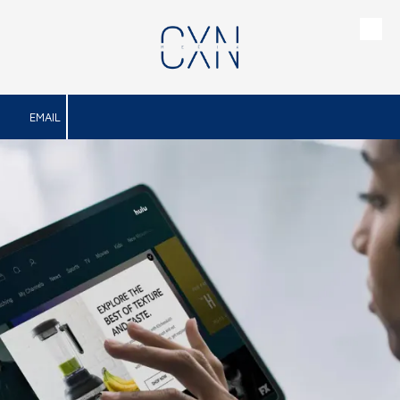
Skip to content
EMAIL