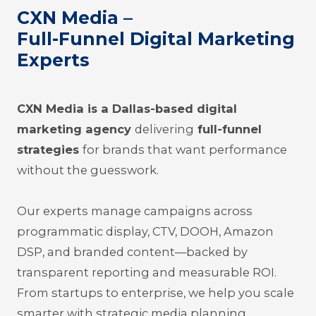
CXN Media –
Full-Funnel Digital Marketing
Experts
CXN Media is a Dallas-based digital
marketing agency
delivering
full-funnel
strategies
for brands that want performance
without the guesswork.
Our experts manage campaigns across
programmatic display, CTV, DOOH, Amazon
DSP, and branded content—backed by
trans
parent reporting and measurable ROI.
From startups to enterprise, we help you scale
smarter with strategic media planning,