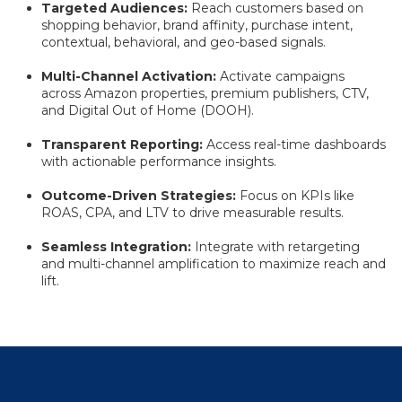
Targeted Audiences:
Reach customers based on
shopping behavior, brand affinity, purchase intent,
contextual, behavioral, and geo-based signals.
Multi-Channel Activation:
Activate campaigns
across Amazon properties, premium publishers, CTV,
and Digital Out of Home (DOOH).
Transparent Reporting:
Access real-time dashboards
with actionable performance insights.
Outcome-Driven Strategies:
Focus on KPIs like
ROAS, CPA, and LTV to drive measurable results.
Seamless Integration:
Integrate with retargeting
and multi-channel amplification to maximize reach and
lift.