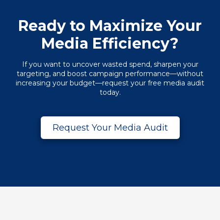
Ready to Maximize Your
Media Efficiency?
If you want to uncover wasted spend, sharpen your
targeting, and boost campaign performance—without
increasing your budget—request your free media audit
today.
Request Your Media Audit